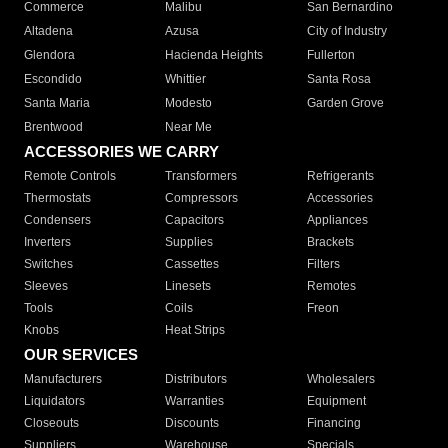
Commerce
Malibu
San Bernardino
Altadena
Azusa
City of Industry
Glendora
Hacienda Heights
Fullerton
Escondido
Whittier
Santa Rosa
Santa Maria
Modesto
Garden Grove
Brentwood
Near Me
ACCESSORIES WE CARRY
Remote Controls
Transformers
Refrigerants
Thermostats
Compressors
Accessories
Condensers
Capacitors
Appliances
Inverters
Supplies
Brackets
Switches
Cassettes
Filters
Sleeves
Linesets
Remotes
Tools
Coils
Freon
Knobs
Heat Strips
OUR SERVICES
Manufacturers
Distributors
Wholesalers
Liquidators
Warranties
Equipment
Closeouts
Discounts
Financing
Suppliers
Warehouse
Specials