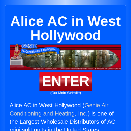
Alice AC in West
Hollywood
ENTER
(Our Main Website)
Alice AC in West Hollywood (
Genie Air
Conditioning and Heating, Inc.
) is one of
the Largest Wholesale Distributors of AC
mini split units in the United States.