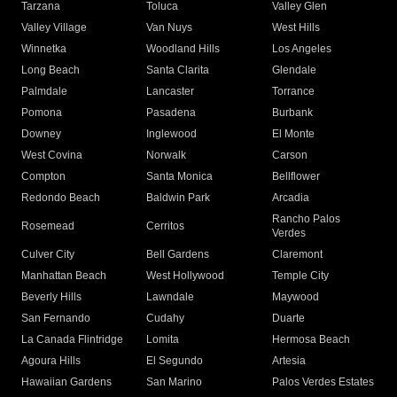
Tarzana
Toluca
Valley Glen
Valley Village
Van Nuys
West Hills
Winnetka
Woodland Hills
Los Angeles
Long Beach
Santa Clarita
Glendale
Palmdale
Lancaster
Torrance
Pomona
Pasadena
Burbank
Downey
Inglewood
El Monte
West Covina
Norwalk
Carson
Compton
Santa Monica
Bellflower
Redondo Beach
Baldwin Park
Arcadia
Rancho Palos
Rosemead
Cerritos
Verdes
Culver City
Bell Gardens
Claremont
Manhattan Beach
West Hollywood
Temple City
Beverly Hills
Lawndale
Maywood
San Fernando
Cudahy
Duarte
La Canada Flintridge
Lomita
Hermosa Beach
Agoura Hills
El Segundo
Artesia
Hawaiian Gardens
San Marino
Palos Verdes Estates