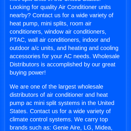
Looking for quality Air Conditioner units
nearby? Contact us for a wide variety of
heat pump, mini splits, room air
conditioners, window air conditioners,
PTAC, wall air conditioners, indoor and
outdoor a/c units, and heating and cooling
accessories for your AC needs. Wholesale
Distributors is accomplished by our great
buying power!
We are one of the largest wholesale
distributors of air conditioner and heat
pump ac mini split systems in the United
States. Contact us for a wide variety of
climate control systems. We carry top
brands such as: Genie Aire, LG, Midea,