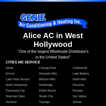
Alice AC in West
Hollywood
"One of the largest Wholesale Distributor's
in the United States!"
CITIES WE SERVICE
Arleta
Canoga Park
Chatsworth
Encino
Granada Hills
Lake Balboa
Lake View Terrace
Mission Hills
North Hills
North Hollywood
Northridge
Pacoima
Panorama City
Porter Ranch
Reseda
Sherman Oaks
Studio City
Sun Valley
Sunland
Tujunga
Sylmar