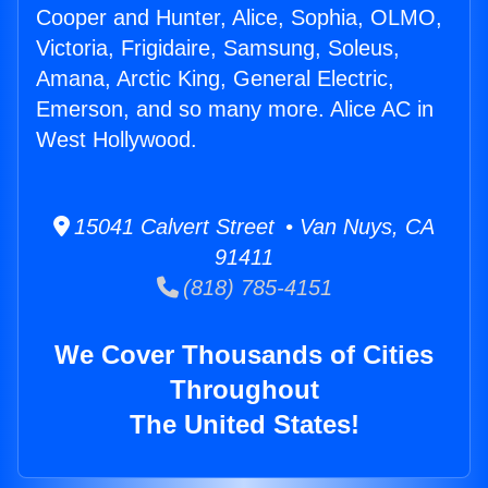
Cooper and Hunter, Alice, Sophia, OLMO,
Victoria, Frigidaire, Samsung, Soleus,
Amana, Arctic King, General Electric,
Emerson, and so many more. Alice AC in
West Hollywood.
15041 Calvert Street • Van Nuys, CA
91411
(818) 785-4151
We Cover Thousands of Cities
Throughout
The United States!