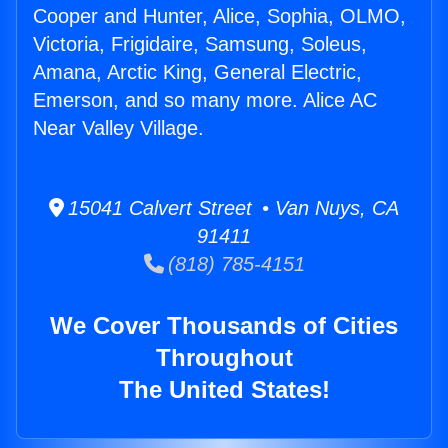
Cooper and Hunter, Alice, Sophia, OLMO,
Victoria, Frigidaire, Samsung, Soleus,
Amana, Arctic King, General Electric,
Emerson, and so many more. Alice AC
Near Valley Village.
15041 Calvert Street • Van Nuys, CA
91411
(818) 785-4151
We Cover Thousands of Cities
Throughout
The United States!