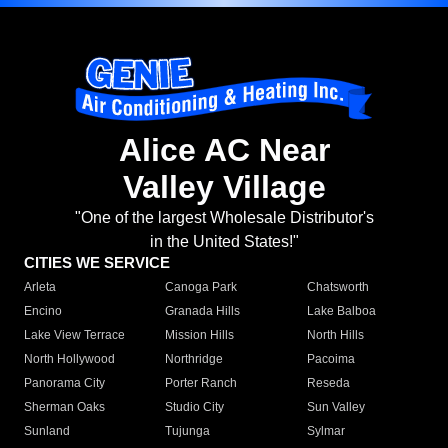
Alice AC Near
Valley Village
"One of the largest Wholesale Distributor's
in the United States!"
CITIES WE SERVICE
Arleta
Canoga Park
Chatsworth
Encino
Granada Hills
Lake Balboa
Lake View Terrace
Mission Hills
North Hills
North Hollywood
Northridge
Pacoima
Panorama City
Porter Ranch
Reseda
Sherman Oaks
Studio City
Sun Valley
Sunland
Tujunga
Sylmar