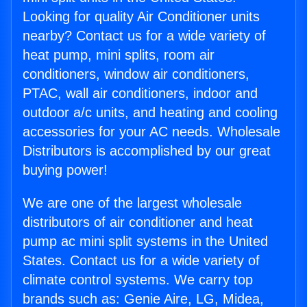
Looking for quality Air Conditioner units
nearby? Contact us for a wide variety of
heat pump, mini splits, room air
conditioners, window air conditioners,
PTAC, wall air conditioners, indoor and
outdoor a/c units, and heating and cooling
accessories for your AC needs. Wholesale
Distributors is accomplished by our great
buying power!
We are one of the largest wholesale
distributors of air conditioner and heat
pump ac mini split systems in the United
States. Contact us for a wide variety of
climate control systems. We carry top
brands such as: Genie Aire, LG, Midea,