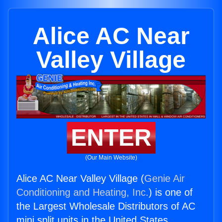
Alice AC Near
Valley Village
ENTER
(Our Main Website)
Alice AC Near Valley Village (
Genie Air
Conditioning and Heating, Inc.
) is one of
the Largest Wholesale Distributors of AC
mini split units in the United States.