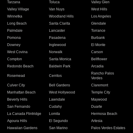
Tarzana
Toluca
Valley Glen
Valley Village
Van Nuys
West Hills
Winnetka
Woodland Hills
Los Angeles
Long Beach
Santa Clarita
Glendale
Palmdale
Lancaster
Torrance
Pomona
Pasadena
Burbank
Downey
Inglewood
El Monte
West Covina
Norwalk
Carson
Compton
Santa Monica
Bellflower
Redondo Beach
Baldwin Park
Arcadia
Rancho Palos
Rosemead
Cerritos
Verdes
Culver City
Bell Gardens
Claremont
Manhattan Beach
West Hollywood
Temple City
Beverly Hills
Lawndale
Maywood
San Fernando
Cudahy
Duarte
La Canada Flintridge
Lomita
Hermosa Beach
Agoura Hills
El Segundo
Artesia
Hawaiian Gardens
San Marino
Palos Verdes Estates