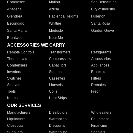
Commerce
Malibu
San Bernardino
Altadena
Azusa
City of Industry
Glendora
Hacienda Heights
Fullerton
Escondido
Whittier
Santa Rosa
Santa Maria
Modesto
Garden Grove
Brentwood
Near Me
ACCESSORIES WE CARRY
Remote Controls
Transformers
Refrigerants
Thermostats
Compressors
Accessories
Condensers
Capacitors
Appliances
Inverters
Supplies
Brackets
Switches
Cassettes
Filters
Sleeves
Linesets
Remotes
Tools
Coils
Freon
Knobs
Heat Strips
OUR SERVICES
Manufacturers
Distributors
Wholesalers
Liquidators
Warranties
Equipment
Closeouts
Discounts
Financing
Suppliers
Warehouse
Specials