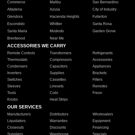
Commerce
Malibu
San Bernardino
Altadena
Azusa
City of Industry
Glendora
Hacienda Heights
Fullerton
Escondido
Whittier
Santa Rosa
Santa Maria
Modesto
Garden Grove
Brentwood
Near Me
ACCESSORIES WE CARRY
Remote Controls
Transformers
Refrigerants
Thermostats
Compressors
Accessories
Condensers
Capacitors
Appliances
Inverters
Supplies
Brackets
Switches
Cassettes
Filters
Sleeves
Linesets
Remotes
Tools
Coils
Freon
Knobs
Heat Strips
OUR SERVICES
Manufacturers
Distributors
Wholesalers
Liquidators
Warranties
Equipment
Closeouts
Discounts
Financing
Suppliers
Warehouse
Specials