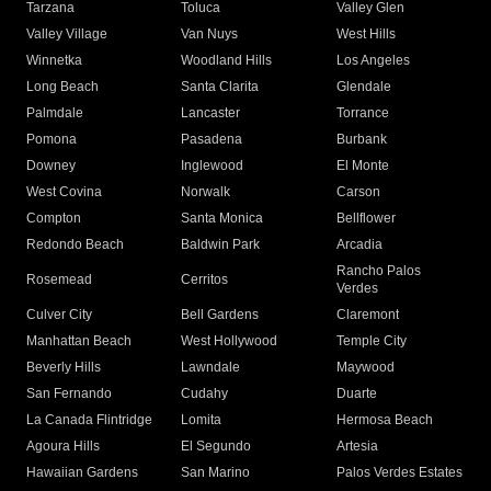
Tarzana
Toluca
Valley Glen
Valley Village
Van Nuys
West Hills
Winnetka
Woodland Hills
Los Angeles
Long Beach
Santa Clarita
Glendale
Palmdale
Lancaster
Torrance
Pomona
Pasadena
Burbank
Downey
Inglewood
El Monte
West Covina
Norwalk
Carson
Compton
Santa Monica
Bellflower
Redondo Beach
Baldwin Park
Arcadia
Rancho Palos
Rosemead
Cerritos
Verdes
Culver City
Bell Gardens
Claremont
Manhattan Beach
West Hollywood
Temple City
Beverly Hills
Lawndale
Maywood
San Fernando
Cudahy
Duarte
La Canada Flintridge
Lomita
Hermosa Beach
Agoura Hills
El Segundo
Artesia
Hawaiian Gardens
San Marino
Palos Verdes Estates