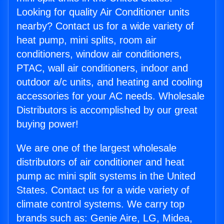
Looking for quality Air Conditioner units
nearby? Contact us for a wide variety of
heat pump, mini splits, room air
conditioners, window air conditioners,
PTAC, wall air conditioners, indoor and
outdoor a/c units, and heating and cooling
accessories for your AC needs. Wholesale
Distributors is accomplished by our great
buying power!
We are one of the largest wholesale
distributors of air conditioner and heat
pump ac mini split systems in the United
States. Contact us for a wide variety of
climate control systems. We carry top
brands such as: Genie Aire, LG, Midea,