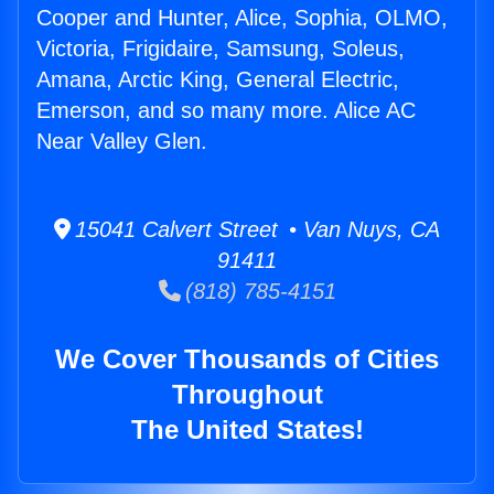
Cooper and Hunter, Alice, Sophia, OLMO,
Victoria, Frigidaire, Samsung, Soleus,
Amana, Arctic King, General Electric,
Emerson, and so many more. Alice AC
Near Valley Glen.
15041 Calvert Street • Van Nuys, CA
91411
(818) 785-4151
We Cover Thousands of Cities
Throughout
The United States!