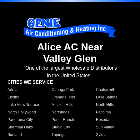
Alice AC Near
Valley Glen
"One of the largest Wholesale Distributor's
in the United States!"
CITIES WE SERVICE
Arleta
Canoga Park
Chatsworth
Encino
Granada Hills
Lake Balboa
Lake View Terrace
Mission Hills
North Hills
North Hollywood
Northridge
Pacoima
Panorama City
Porter Ranch
Reseda
Sherman Oaks
Studio City
Sun Valley
Sunland
Tujunga
Sylmar