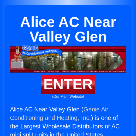
Alice AC Near
Valley Glen
ENTER
(Our Main Website)
Alice AC Near Valley Glen (
Genie Air
Conditioning and Heating, Inc.
) is one of
the Largest Wholesale Distributors of AC
mini split units in the United States.