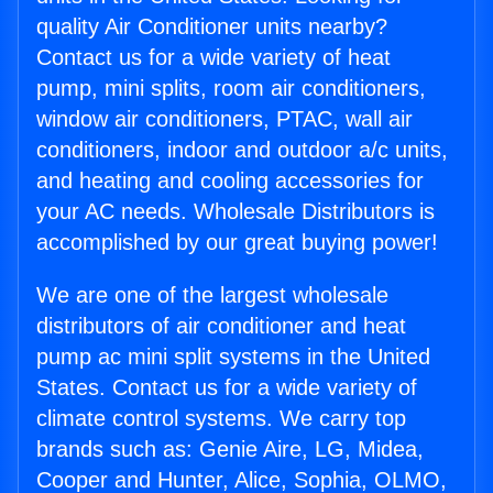
quality Air Conditioner units nearby?
Contact us for a wide variety of heat
pump, mini splits, room air conditioners,
window air conditioners, PTAC, wall air
conditioners, indoor and outdoor a/c units,
and heating and cooling accessories for
your AC needs. Wholesale Distributors is
accomplished by our great buying power!
We are one of the largest wholesale
distributors of air conditioner and heat
pump ac mini split systems in the United
States. Contact us for a wide variety of
climate control systems. We carry top
brands such as: Genie Aire, LG, Midea,
Cooper and Hunter, Alice, Sophia, OLMO,