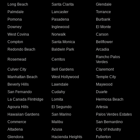
Long Beach
Santa Clarita
Glendale
Palmdale
Lancaster
Torrance
Pomona
Pasadena
Burbank
Downey
Inglewood
El Monte
West Covina
Norwalk
Carson
Compton
Santa Monica
Bellflower
Redondo Beach
Baldwin Park
Arcadia
Rancho Palos
Rosemead
Cerritos
Verdes
Culver City
Bell Gardens
Claremont
Manhattan Beach
West Hollywood
Temple City
Beverly Hills
Lawndale
Maywood
San Fernando
Cudahy
Duarte
La Canada Flintridge
Lomita
Hermosa Beach
Agoura Hills
El Segundo
Artesia
Hawaiian Gardens
San Marino
Palos Verdes Estates
Commerce
Malibu
San Bernardino
Altadena
Azusa
City of Industry
Glendora
Hacienda Heights
Fullerton