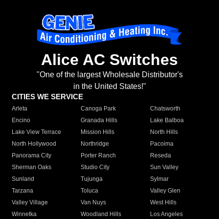
Alice AC Switches
"One of the largest Wholesale Distributor's
in the United States!"
CITIES WE SERVICE
Arleta
Canoga Park
Chatsworth
Encino
Granada Hills
Lake Balboa
Lake View Terrace
Mission Hills
North Hills
North Hollywood
Northridge
Pacoima
Panorama City
Porter Ranch
Reseda
Sherman Oaks
Studio City
Sun Valley
Sunland
Tujunga
Sylmar
Tarzana
Toluca
Valley Glen
Valley Village
Van Nuys
West Hills
Winnetka
Woodland Hills
Los Angeles