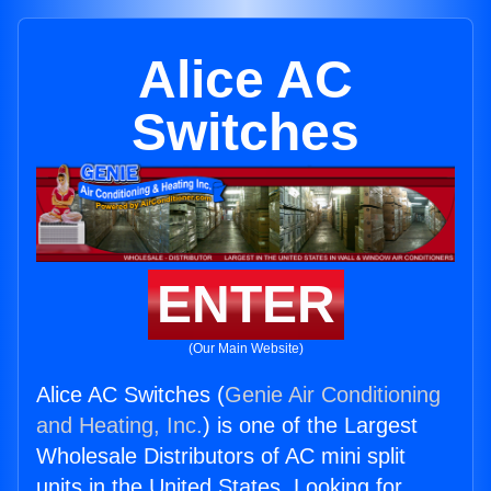
Alice AC
Switches
ENTER
(Our Main Website)
Alice AC Switches (
Genie Air Conditioning
and Heating, Inc.
) is one of the Largest
Wholesale Distributors of AC mini split
units in the United States. Looking for