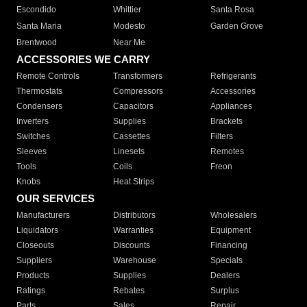
Escondido
Whittier
Santa Rosa
Santa Maria
Modesto
Garden Grove
Brentwood
Near Me
ACCESSORIES WE CARRY
Remote Controls
Transformers
Refrigerants
Thermostats
Compressors
Accessories
Condensers
Capacitors
Appliances
Inverters
Supplies
Brackets
Switches
Cassettes
Filters
Sleeves
Linesets
Remotes
Tools
Coils
Freon
Knobs
Heat Strips
OUR SERVICES
Manufacturers
Distributors
Wholesalers
Liquidators
Warranties
Equipment
Closeouts
Discounts
Financing
Suppliers
Warehouse
Specials
Products
Supplies
Dealers
Ratings
Rebates
Surplus
Parts
Sales
Repair