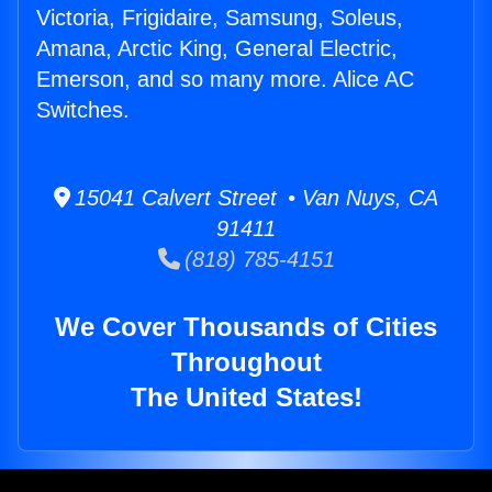
Victoria, Frigidaire, Samsung, Soleus,
Amana, Arctic King, General Electric,
Emerson, and so many more. Alice AC
Switches.
15041 Calvert Street • Van Nuys, CA
91411
(818) 785-4151
We Cover Thousands of Cities
Throughout
The United States!