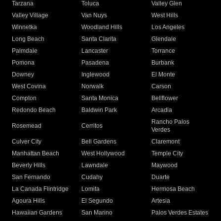
Tarzana
Toluca
Valley Glen
Valley Village
Van Nuys
West Hills
Winnetka
Woodland Hills
Los Angeles
Long Beach
Santa Clarita
Glendale
Palmdale
Lancaster
Torrance
Pomona
Pasadena
Burbank
Downey
Inglewood
El Monte
West Covina
Norwalk
Carson
Compton
Santa Monica
Bellflower
Redondo Beach
Baldwin Park
Arcadia
Rancho Palos
Rosemead
Cerritos
Verdes
Culver City
Bell Gardens
Claremont
Manhattan Beach
West Hollywood
Temple City
Beverly Hills
Lawndale
Maywood
San Fernando
Cudahy
Duarte
La Canada Flintridge
Lomita
Hermosa Beach
Agoura Hills
El Segundo
Artesia
Hawaiian Gardens
San Marino
Palos Verdes Estates