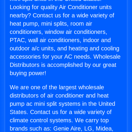
Looking for quality Air Conditioner units
nearby? Contact us for a wide variety of
heat pump, mini splits, room air
conditioners, window air conditioners,
PTAC, wall air conditioners, indoor and
outdoor a/c units, and heating and cooling
accessories for your AC needs. Wholesale
Distributors is accomplished by our great
buying power!
We are one of the largest wholesale
distributors of air conditioner and heat
pump ac mini split systems in the United
States. Contact us for a wide variety of
climate control systems. We carry top
brands such as: Genie Aire, LG, Midea,