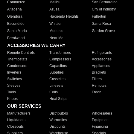
Commerce
Malibu
San Bernardino
Altadena
Azusa
City of Industry
Glendora
Hacienda Heights
Fullerton
Escondido
Whittier
Santa Rosa
Santa Maria
Modesto
Garden Grove
Brentwood
Near Me
ACCESSORIES WE CARRY
Remote Controls
Transformers
Refrigerants
Thermostats
Compressors
Accessories
Condensers
Capacitors
Appliances
Inverters
Supplies
Brackets
Switches
Cassettes
Filters
Sleeves
Linesets
Remotes
Tools
Coils
Freon
Knobs
Heat Strips
OUR SERVICES
Manufacturers
Distributors
Wholesalers
Liquidators
Warranties
Equipment
Closeouts
Discounts
Financing
Suppliers
Warehouse
Specials