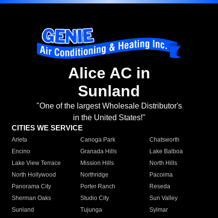
Alice AC in
Sunland
"One of the largest Wholesale Distributor's
in the United States!"
CITIES WE SERVICE
Arleta
Canoga Park
Chatsworth
Encino
Granada Hills
Lake Balboa
Lake View Terrace
Mission Hills
North Hills
North Hollywood
Northridge
Pacoima
Panorama City
Porter Ranch
Reseda
Sherman Oaks
Studio City
Sun Valley
Sunland
Tujunga
Sylmar