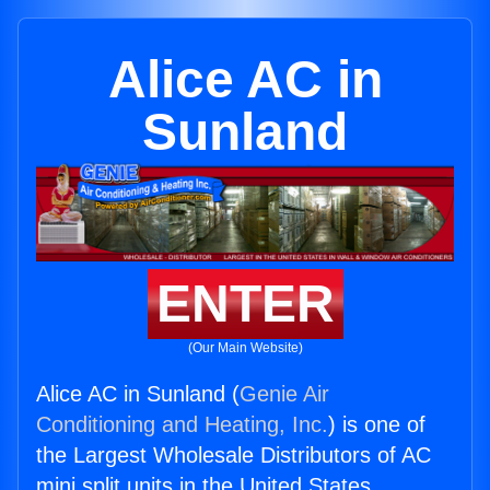
Alice AC in
Sunland
ENTER
(Our Main Website)
Alice AC in Sunland (
Genie Air
Conditioning and Heating, Inc.
) is one of
the Largest Wholesale Distributors of AC
mini split units in the United States.