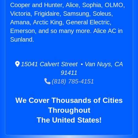
Cooper and Hunter, Alice, Sophia, OLMO,
Victoria, Frigidaire, Samsung, Soleus,
Amana, Arctic King, General Electric,
Emerson, and so many more. Alice AC in
Sunland.
15041 Calvert Street • Van Nuys, CA
91411
(818) 785-4151
We Cover Thousands of Cities
Throughout
The United States!