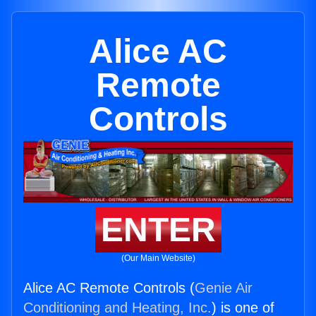
Alice AC
Remote
Controls
ENTER
(Our Main Website)
Alice AC Remote Controls (
Genie Air
Conditioning and Heating, Inc.
) is one of