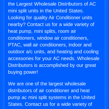
the Largest Wholesale Distributors of AC
mini split units in the United States.
Looking for quality Air Conditioner units
nearby? Contact us for a wide variety of
heat pump, mini splits, room air
conditioners, window air conditioners,
PTAC, wall air conditioners, indoor and
outdoor a/c units, and heating and cooling
accessories for your AC needs. Wholesale
Distributors is accomplished by our great
buying power!
We are one of the largest wholesale
distributors of air conditioner and heat
pump ac mini split systems in the United
States. Contact us for a wide variety of