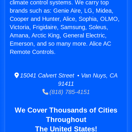
climate control systems. We carry top
brands such as: Genie Aire, LG, Midea,
Cooper and Hunter, Alice, Sophia, OLMO,
Victoria, Frigidaire, Samsung, Soleus,
Amana, Arctic King, General Electric,
Emerson, and so many more. Alice AC
Remote Controls.
15041 Calvert Street • Van Nuys, CA
91411
(818) 785-4151
We Cover Thousands of Cities
Throughout
The United States!