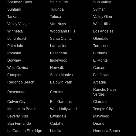
Sherman Oaks
Studio City
Sun Valley
Sunland
Tujunga
Sylmar
Tarzana
Toluca
Valley Glen
Valley Village
Van Nuys
West Hills
Winnetka
Woodland Hills
Los Angeles
Long Beach
Santa Clarita
Glendale
Palmdale
Lancaster
Torrance
Pomona
Pasadena
Burbank
Downey
Inglewood
El Monte
West Covina
Norwalk
Carson
Compton
Santa Monica
Bellflower
Redondo Beach
Baldwin Park
Arcadia
Rancho Palos
Rosemead
Cerritos
Verdes
Culver City
Bell Gardens
Claremont
Manhattan Beach
West Hollywood
Temple City
Beverly Hills
Lawndale
Maywood
San Fernando
Cudahy
Duarte
La Canada Flintridge
Lomita
Hermosa Beach