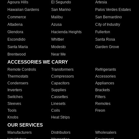
Agoura Hills
El Segundo
Artesia
Hawaiian Gardens
San Marino
Palos Verdes Estates
Commerce
Malibu
San Bernardino
Altadena
Azusa
City of Industry
Glendora
Hacienda Heights
Fullerton
Escondido
Whittier
Santa Rosa
Santa Maria
Modesto
Garden Grove
Brentwood
Near Me
ACCESSORIES WE CARRY
Remote Controls
Transformers
Refrigerants
Thermostats
Compressors
Accessories
Condensers
Capacitors
Appliances
Inverters
Supplies
Brackets
Switches
Cassettes
Filters
Sleeves
Linesets
Remotes
Tools
Coils
Freon
Knobs
Heat Strips
OUR SERVICES
Manufacturers
Distributors
Wholesalers