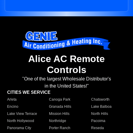
Alice AC Remote
Controls
"One of the largest Wholesale Distributor's
in the United States!"
CITIES WE SERVICE
Arleta
Canoga Park
Chatsworth
Encino
Granada Hills
Lake Balboa
Lake View Terrace
Mission Hills
North Hills
North Hollywood
Northridge
Pacoima
Panorama City
Porter Ranch
Reseda