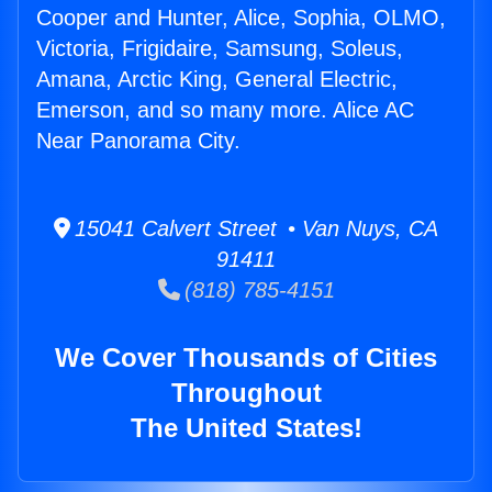
Cooper and Hunter, Alice, Sophia, OLMO,
Victoria, Frigidaire, Samsung, Soleus,
Amana, Arctic King, General Electric,
Emerson, and so many more. Alice AC
Near Panorama City.
15041 Calvert Street • Van Nuys, CA
91411
(818) 785-4151
We Cover Thousands of Cities
Throughout
The United States!