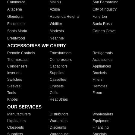
Commerce
Malibu
San Bernardino
Altadena
Azusa
City of Industry
Glendora
Hacienda Heights
Fullerton
Escondido
Whittier
Santa Rosa
Santa Maria
Modesto
Garden Grove
Brentwood
Near Me
ACCESSORIES WE CARRY
Remote Controls
Transformers
Refrigerants
Thermostats
Compressors
Accessories
Condensers
Capacitors
Appliances
Inverters
Supplies
Brackets
Switches
Cassettes
Filters
Sleeves
Linesets
Remotes
Tools
Coils
Freon
Knobs
Heat Strips
OUR SERVICES
Manufacturers
Distributors
Wholesalers
Liquidators
Warranties
Equipment
Closeouts
Discounts
Financing
Suppliers
Warehouse
Specials