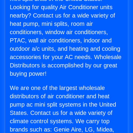
Looking for quality Air Conditioner units
nearby? Contact us for a wide variety of
heat pump, mini splits, room air
conditioners, window air conditioners,
PTAC, wall air conditioners, indoor and
outdoor a/c units, and heating and cooling
accessories for your AC needs. Wholesale
Distributors is accomplished by our great
buying power!
We are one of the largest wholesale
distributors of air conditioner and heat
pump ac mini split systems in the United
States. Contact us for a wide variety of
climate control systems. We carry top
brands such as: Genie Aire, LG, Midea,