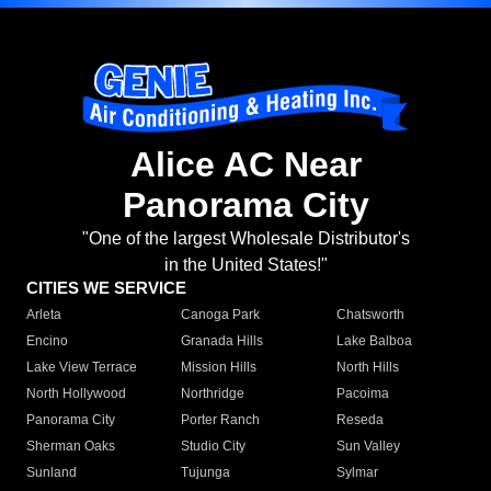
Alice AC Near
Panorama City
"One of the largest Wholesale Distributor's
in the United States!"
CITIES WE SERVICE
Arleta
Canoga Park
Chatsworth
Encino
Granada Hills
Lake Balboa
Lake View Terrace
Mission Hills
North Hills
North Hollywood
Northridge
Pacoima
Panorama City
Porter Ranch
Reseda
Sherman Oaks
Studio City
Sun Valley
Sunland
Tujunga
Sylmar