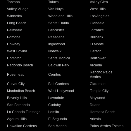
Tarzana
Toluca
Valley Glen
Valley Village
Van Nuys
West Hills
Winnetka
Woodland Hills
Los Angeles
Long Beach
Santa Clarita
Glendale
Palmdale
Lancaster
Torrance
Pomona
Pasadena
Burbank
Downey
Inglewood
El Monte
West Covina
Norwalk
Carson
Compton
Santa Monica
Bellflower
Redondo Beach
Baldwin Park
Arcadia
Rancho Palos
Rosemead
Cerritos
Verdes
Culver City
Bell Gardens
Claremont
Manhattan Beach
West Hollywood
Temple City
Beverly Hills
Lawndale
Maywood
San Fernando
Cudahy
Duarte
La Canada Flintridge
Lomita
Hermosa Beach
Agoura Hills
El Segundo
Artesia
Hawaiian Gardens
San Marino
Palos Verdes Estates