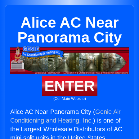
Alice AC Near
Panorama City
ENTER
(Our Main Website)
Alice AC Near Panorama City (
Genie Air
Conditioning and Heating, Inc.
) is one of
the Largest Wholesale Distributors of AC
mini split units in the United States.