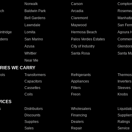
Norwalk
Carson
Compto
ach
Baldwin Park
Arcadia
Roseme
Bell Gardens
Claremont
Manhatt
Lawndale
Maywood
San Fer
ntridge
Lomita
Hermosa Beach
Agoura H
rdens
San Marino
Palos Verdes Estates
Commer
Azusa
City of Industry
Glendor
Whittier
Santa Rosa
Santa Ma
Near Me
RIES WE CARRY
ols
Transformers
Refrigerants
Thermost
Capacitors
Appliances
Inverters
Cassettes
Filters
Sleeves
Coils
Freon
Knobs
VICES
s
Distributors
Wholesalers
Liquidat
Discounts
Financing
Supplier
Supplies
Dealers
Ratings
Sales
Repair
Service