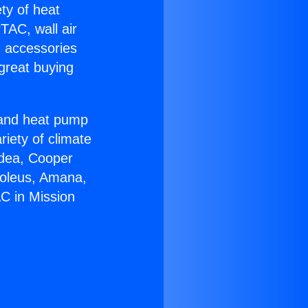
ety of heat
TAC, wall air
g accessories
great buying
r and heat pump
riety of climate
idea, Cooper
Soleus, Amana,
AC in Mission