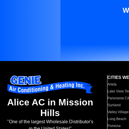
W
CITIES W
Arleta
Lake View Te
Panorama Cit
Alice AC in Mission
Sunland
Hills
Valley Village
Long Beach
"One of the largest Wholesale Distributor's
Pomona
in the United States!"