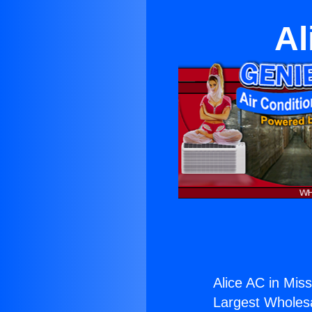
Al
Alice AC in Missi
Largest Wholesal