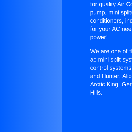
for quality Air 
pump, mini split
conditioners, i
for your AC nee
power!
We are one of t
ac mini split sy
control systems
and Hunter, Ali
Arctic King, Ge
Hills.