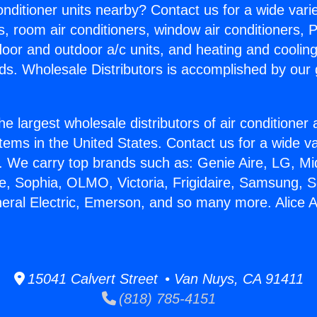
Conditioner units nearby? Contact us for a wide vari
s, room air conditioners, window air conditioners, P
ndoor and outdoor a/c units, and heating and coolin
ds. Wholesale Distributors is accomplished by our 
he largest wholesale distributors of air conditione
stems in the United States. Contact us for a wide va
. We carry top brands such as: Genie Aire, LG, M
ce, Sophia, OLMO, Victoria, Frigidaire, Samsung, 
neral Electric, Emerson, and so many more. Alice 
15041 Calvert Street • Van Nuys, CA 91411
(818) 785-4151