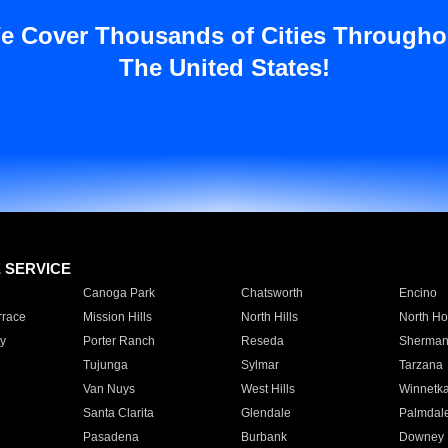
e Cover Thousands of Cities Througho
The United States!
E SERVICE
Canoga Park
Chatsworth
Encino
rrace
Mission Hills
North Hills
North Ho
y
Porter Ranch
Reseda
Sherman
Tujunga
Sylmar
Tarzana
Van Nuys
West Hills
Winnetk
Santa Clarita
Glendale
Palmdal
Pasadena
Burbank
Downey