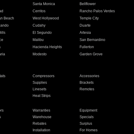
n
Santa Monica
Bellflower
ad
Cerritos
Rancho Palos Verdes
an Beach
West Hollywood
Temple City
nando
Cudahy
Duarte
ills
El Segundo
Artesia
ce
Malibu
San Bernardino
a
Hacienda Heights
Fullerton
ria
Modesto
Garden Grove
ats
Compressors
Accessories
Supplies
Brackets
Linesets
Remotes
Heat Strips
ors
Warranties
Equipment
s
Warehouse
Specials
Rebates
Surplus
Installation
For Homes