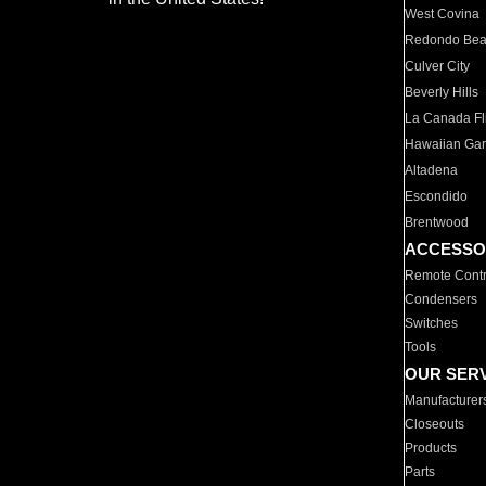
West Covina
Redondo Be
Culver City
Beverly Hills
La Canada Fli
Hawaiian Ga
Altadena
Escondido
Brentwood
ACCESSO
Remote Contr
Condensers
Switches
Tools
OUR SER
Manufacturer
Closeouts
Products
Parts