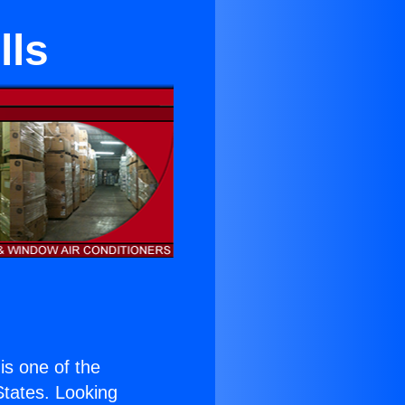
lls
 is one of the
 States. Looking