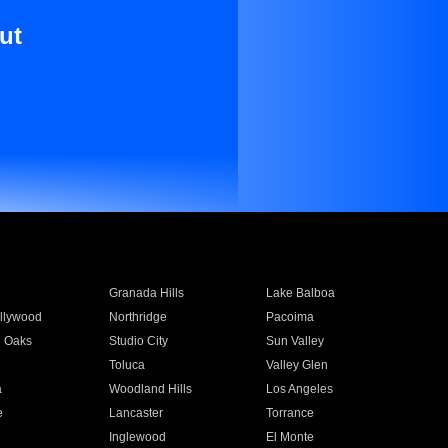
ut
Granada Hills
Lake Balboa
llywood
Northridge
Pacoima
 Oaks
Studio City
Sun Valley
Toluca
Valley Glen
a
Woodland Hills
Los Angeles
e
Lancaster
Torrance
Inglewood
El Monte