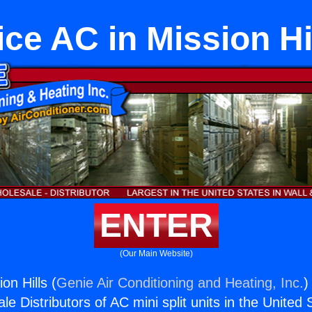
ice AC in Mission Hi
ENTER
(Our Main Website)
on Hills (
Genie Air Conditioning and Heating, Inc.
)
e Distributors of AC mini split units in the United