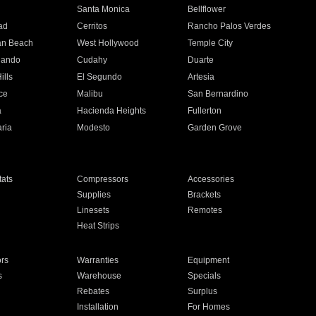
n
Santa Monica
Bellflower
ad
Cerritos
Rancho Palos Verdes
an Beach
West Hollywood
Temple City
nando
Cudahy
Duarte
ills
El Segundo
Artesia
ce
Malibu
San Bernardino
a
Hacienda Heights
Fullerton
ria
Modesto
Garden Grove
ats
Compressors
Accessories
Supplies
Brackets
Linesets
Remotes
Heat Strips
ors
Warranties
Equipment
s
Warehouse
Specials
Rebates
Surplus
Installation
For Homes