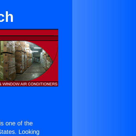
ch
 is one of the
 States. Looking