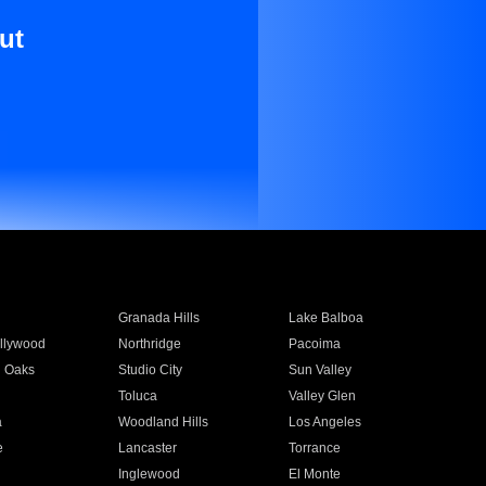
ut
Granada Hills
Lake Balboa
llywood
Northridge
Pacoima
 Oaks
Studio City
Sun Valley
Toluca
Valley Glen
a
Woodland Hills
Los Angeles
e
Lancaster
Torrance
Inglewood
El Monte