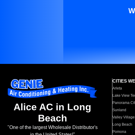
W
CITIES W
Arleta
Lake View Te
Panorama Cit
Alice AC in Long
Sunland
Beach
Valley Village
Long Beach
"One of the largest Wholesale Distributor's
Pomona
in the United States!"