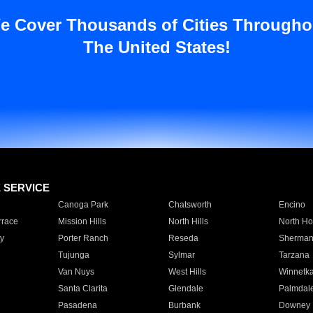
e Cover Thousands of Cities Througho
The United States!
E SERVICE
Canoga Park
Chatsworth
Encino
rrace
Mission Hills
North Hills
North Ho
y
Porter Ranch
Reseda
Sherman
Tujunga
Sylmar
Tarzana
Van Nuys
West Hills
Winnetk
Santa Clarita
Glendale
Palmdal
Pasadena
Burbank
Downey