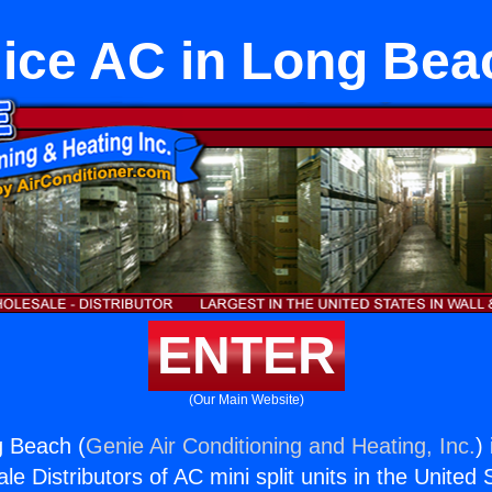
lice AC in Long Bea
ENTER
(Our Main Website)
g Beach (
Genie Air Conditioning and Heating, Inc.
)
e Distributors of AC mini split units in the United