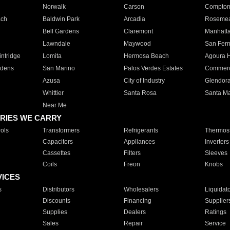
Norwalk
Carson
Compto
ach
Baldwin Park
Arcadia
Roseme
Bell Gardens
Claremont
Manhatt
Lawndale
Maywood
San Fer
ntridge
Lomita
Hermosa Beach
Agoura H
rdens
San Marino
Palos Verdes Estates
Commer
Azusa
City of Industry
Glendor
Whittier
Santa Rosa
Santa Ma
Near Me
RIES WE CARRY
ols
Transformers
Refrigerants
Thermost
Capacitors
Appliances
Inverters
Cassettes
Filters
Sleeves
Coils
Freon
Knobs
VICES
s
Distributors
Wholesalers
Liquidat
Discounts
Financing
Supplier
Supplies
Dealers
Ratings
Sales
Repair
Service