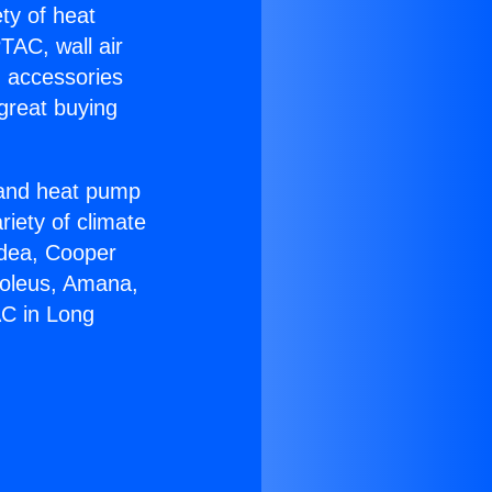
ety of heat
TAC, wall air
g accessories
great buying
r and heat pump
riety of climate
idea, Cooper
Soleus, Amana,
AC in Long