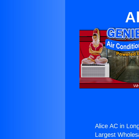
A
Alice AC in Lon
Largest Wholesal