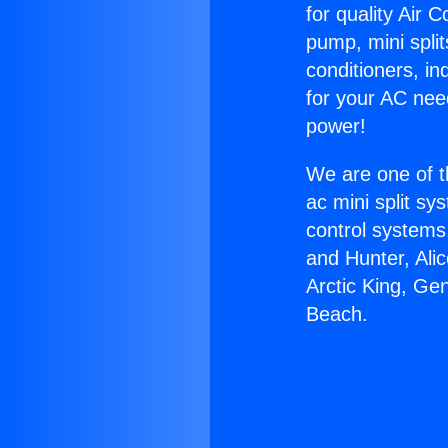
for quality Air 
pump, mini split
conditioners, i
for your AC nee
power!
We are one of t
ac mini split sy
control systems
and Hunter, Ali
Arctic King, Ge
Beach.