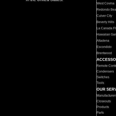
West Covina
Redondo Be
Culver City
Beverly Hills
La Canada Fli
Hawaiian Ga
Altadena
Escondido
Brentwood
ACCESSO
Remote Contr
Condensers
Switches
Tools
OUR SER
Manufacturer
Closeouts
Products
Parts