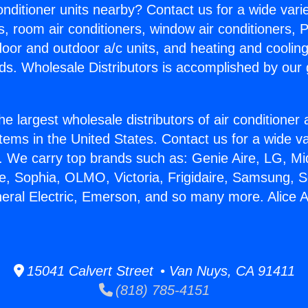
Conditioner units nearby? Contact us for a wide vari
s, room air conditioners, window air conditioners, P
ndoor and outdoor a/c units, and heating and coolin
ds. Wholesale Distributors is accomplished by our 
he largest wholesale distributors of air conditione
stems in the United States. Contact us for a wide va
. We carry top brands such as: Genie Aire, LG, M
ce, Sophia, OLMO, Victoria, Frigidaire, Samsung, 
neral Electric, Emerson, and so many more. Alice 
15041 Calvert Street • Van Nuys, CA 91411
(818) 785-4151