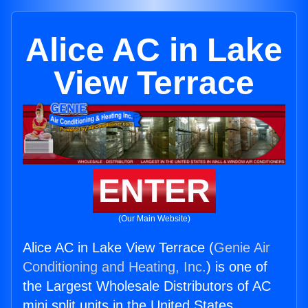
Alice AC in Lake
View Terrace
ENTER
(Our Main Website)
Alice AC in Lake View Terrace (
Genie Air
Conditioning and Heating, Inc.
) is one of
the Largest Wholesale Distributors of AC
mini split units in the United States.