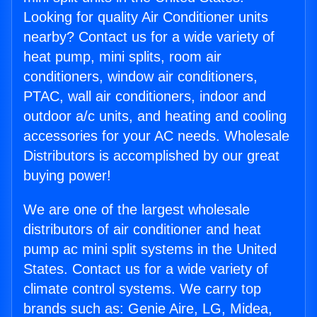
Looking for quality Air Conditioner units
nearby? Contact us for a wide variety of
heat pump, mini splits, room air
conditioners, window air conditioners,
PTAC, wall air conditioners, indoor and
outdoor a/c units, and heating and cooling
accessories for your AC needs. Wholesale
Distributors is accomplished by our great
buying power!
We are one of the largest wholesale
distributors of air conditioner and heat
pump ac mini split systems in the United
States. Contact us for a wide variety of
climate control systems. We carry top
brands such as: Genie Aire, LG, Midea,