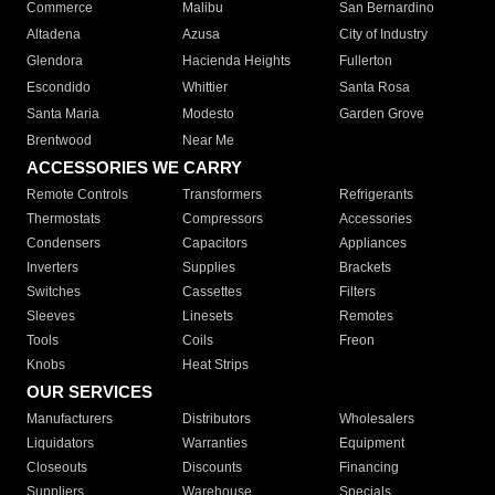
Commerce
Malibu
San Bernardino
Altadena
Azusa
City of Industry
Glendora
Hacienda Heights
Fullerton
Escondido
Whittier
Santa Rosa
Santa Maria
Modesto
Garden Grove
Brentwood
Near Me
ACCESSORIES WE CARRY
Remote Controls
Transformers
Refrigerants
Thermostats
Compressors
Accessories
Condensers
Capacitors
Appliances
Inverters
Supplies
Brackets
Switches
Cassettes
Filters
Sleeves
Linesets
Remotes
Tools
Coils
Freon
Knobs
Heat Strips
OUR SERVICES
Manufacturers
Distributors
Wholesalers
Liquidators
Warranties
Equipment
Closeouts
Discounts
Financing
Suppliers
Warehouse
Specials