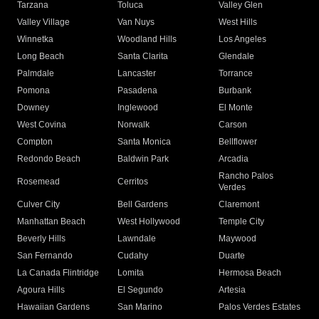
Tarzana
Toluca
Valley Glen
Valley Village
Van Nuys
West Hills
Winnetka
Woodland Hills
Los Angeles
Long Beach
Santa Clarita
Glendale
Palmdale
Lancaster
Torrance
Pomona
Pasadena
Burbank
Downey
Inglewood
El Monte
West Covina
Norwalk
Carson
Compton
Santa Monica
Bellflower
Redondo Beach
Baldwin Park
Arcadia
Rancho Palos
Rosemead
Cerritos
Verdes
Culver City
Bell Gardens
Claremont
Manhattan Beach
West Hollywood
Temple City
Beverly Hills
Lawndale
Maywood
San Fernando
Cudahy
Duarte
La Canada Flintridge
Lomita
Hermosa Beach
Agoura Hills
El Segundo
Artesia
Hawaiian Gardens
San Marino
Palos Verdes Estates