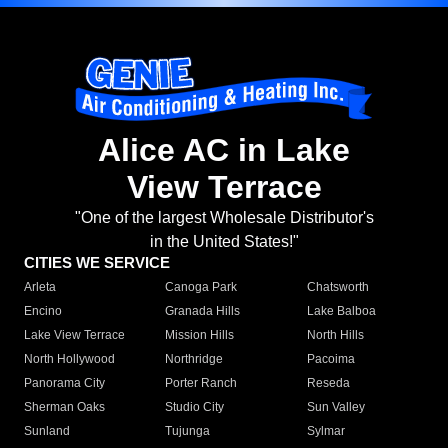
Alice AC in Lake
View Terrace
"One of the largest Wholesale Distributor's
in the United States!"
CITIES WE SERVICE
Arleta
Canoga Park
Chatsworth
Encino
Granada Hills
Lake Balboa
Lake View Terrace
Mission Hills
North Hills
North Hollywood
Northridge
Pacoima
Panorama City
Porter Ranch
Reseda
Sherman Oaks
Studio City
Sun Valley
Sunland
Tujunga
Sylmar