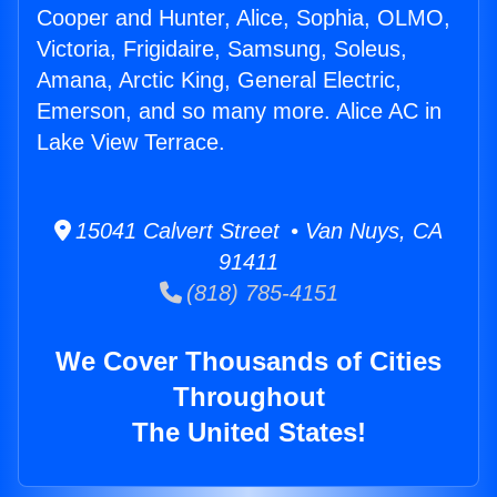
Cooper and Hunter, Alice, Sophia, OLMO,
Victoria, Frigidaire, Samsung, Soleus,
Amana, Arctic King, General Electric,
Emerson, and so many more. Alice AC in
Lake View Terrace.
15041 Calvert Street • Van Nuys, CA
91411
(818) 785-4151
We Cover Thousands of Cities
Throughout
The United States!