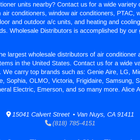
itioner units nearby? Contact us for a wide variety
m air conditioners, window air conditioners, PTAC, wa
ndoor and outdoor a/c units, and heating and coolin
ds. Wholesale Distributors is accomplished by our 
he largest wholesale distributors of air conditione
stems in the United States. Contact us for a wide va
. We carry top brands such as: Genie Aire, LG, M
ce, Sophia, OLMO, Victoria, Frigidaire, Samsung, 
neral Electric, Emerson, and so many more. Alice 
15041 Calvert Street • Van Nuys, CA 91411
(818) 785-4151