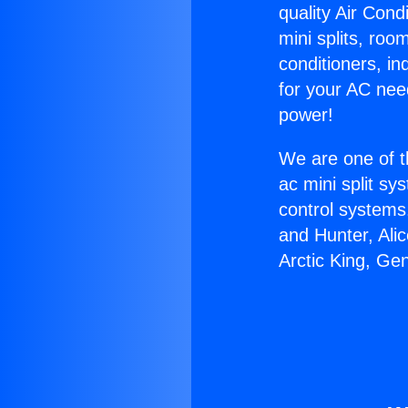
quality Air Cond
mini splits, roo
conditioners, i
for your AC nee
power!
We are one of t
ac mini split sy
control systems
and Hunter, Ali
Arctic King, Ge