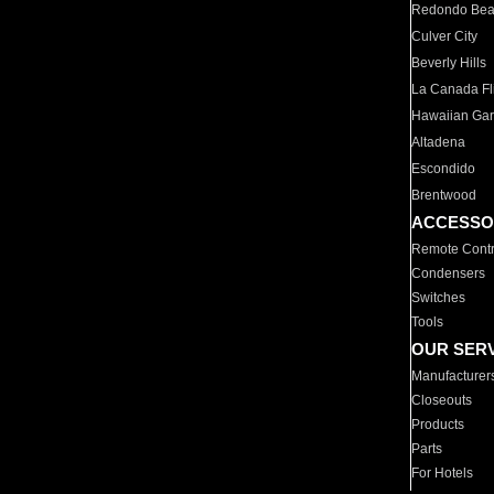
Redondo Be
Culver City
Beverly Hills
La Canada Fli
Hawaiian Ga
Altadena
Escondido
Brentwood
ACCESSO
Remote Contr
Condensers
Switches
Tools
OUR SER
Manufacturer
Closeouts
Products
Parts
For Hotels