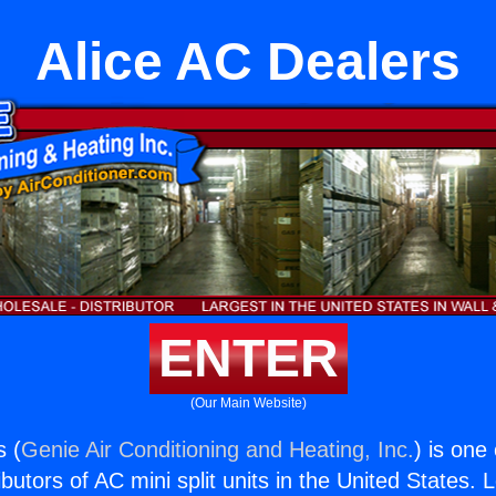
Alice AC Dealers
ENTER
(Our Main Website)
s (
Genie Air Conditioning and Heating, Inc.
) is one
butors of AC mini split units in the United States. 