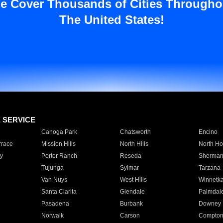
e Cover Thousands of Cities Througho
The United States!
E SERVICE
Canoga Park
Chatsworth
Encino
rrace
Mission Hills
North Hills
North Ho
y
Porter Ranch
Reseda
Sherman
Tujunga
Sylmar
Tarzana
Van Nuys
West Hills
Winnetk
Santa Clarita
Glendale
Palmdal
Pasadena
Burbank
Downey
Norwalk
Carson
Compto