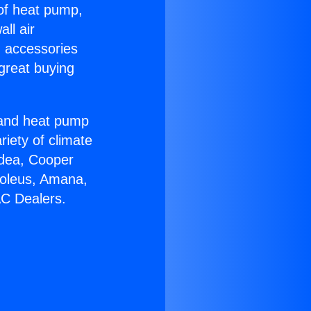
 of heat pump,
ll air
g accessories
great buying
r and heat pump
riety of climate
idea, Cooper
Soleus, Amana,
AC Dealers.