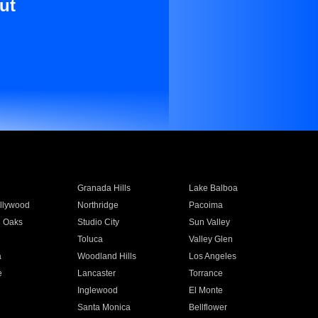
ut
Granada Hills
Lake Balboa
llywood
Northridge
Pacoima
 Oaks
Studio City
Sun Valley
Toluca
Valley Glen
a
Woodland Hills
Los Angeles
e
Lancaster
Torrance
Inglewood
El Monte
n
Santa Monica
Bellflower