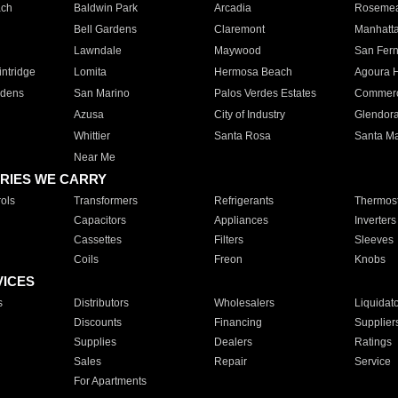
ach
Baldwin Park
Arcadia
Roseme
Bell Gardens
Claremont
Manhatt
Lawndale
Maywood
San Fer
ntridge
Lomita
Hermosa Beach
Agoura H
rdens
San Marino
Palos Verdes Estates
Commer
Azusa
City of Industry
Glendor
Whittier
Santa Rosa
Santa Ma
Near Me
RIES WE CARRY
ols
Transformers
Refrigerants
Thermost
Capacitors
Appliances
Inverters
Cassettes
Filters
Sleeves
Coils
Freon
Knobs
VICES
s
Distributors
Wholesalers
Liquidat
Discounts
Financing
Supplier
Supplies
Dealers
Ratings
Sales
Repair
Service
For Apartments