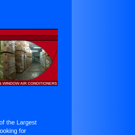
 of the Largest
Looking for