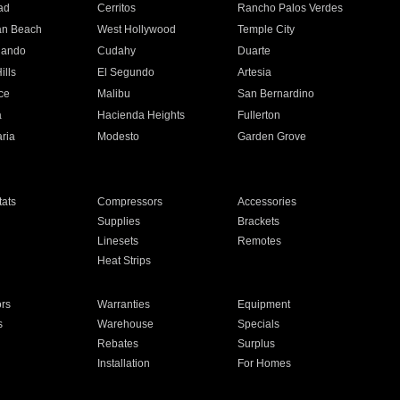
ad
Cerritos
Rancho Palos Verdes
an Beach
West Hollywood
Temple City
nando
Cudahy
Duarte
ills
El Segundo
Artesia
ce
Malibu
San Bernardino
a
Hacienda Heights
Fullerton
ria
Modesto
Garden Grove
ats
Compressors
Accessories
Supplies
Brackets
Linesets
Remotes
Heat Strips
ors
Warranties
Equipment
s
Warehouse
Specials
Rebates
Surplus
Installation
For Homes