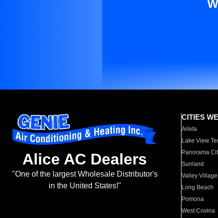
W
CITIES W
Arleta
Lake View Te
Panorama Cit
Alice AC Dealers
Sunland
"One of the largest Wholesale Distributor's
Valley Village
in the United States!"
Long Beach
Pomona
West Covina