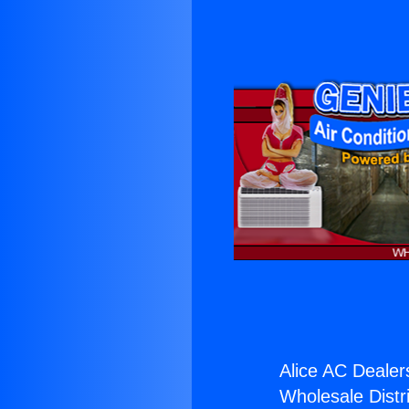
Alice AC Dealer
Wholesale Distri