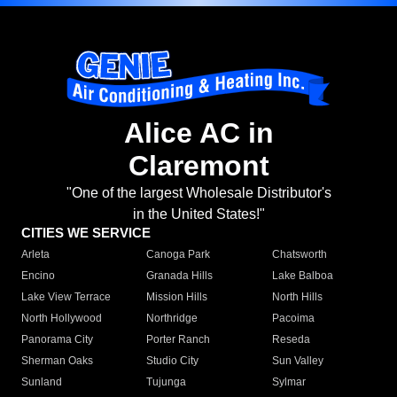
Alice AC in
Claremont
"One of the largest Wholesale Distributor's
in the United States!"
CITIES WE SERVICE
Arleta
Canoga Park
Chatsworth
Encino
Granada Hills
Lake Balboa
Lake View Terrace
Mission Hills
North Hills
North Hollywood
Northridge
Pacoima
Panorama City
Porter Ranch
Reseda
Sherman Oaks
Studio City
Sun Valley
Sunland
Tujunga
Sylmar