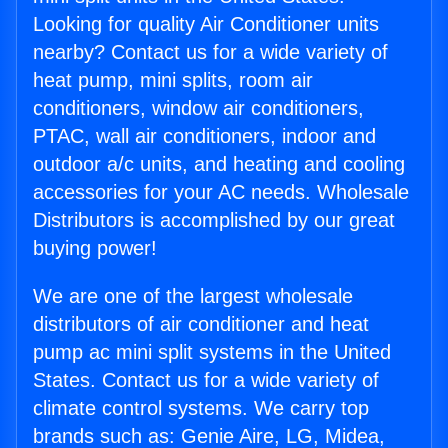
Looking for quality Air Conditioner units
nearby? Contact us for a wide variety of
heat pump, mini splits, room air
conditioners, window air conditioners,
PTAC, wall air conditioners, indoor and
outdoor a/c units, and heating and cooling
accessories for your AC needs. Wholesale
Distributors is accomplished by our great
buying power!
We are one of the largest wholesale
distributors of air conditioner and heat
pump ac mini split systems in the United
States. Contact us for a wide variety of
climate control systems. We carry top
brands such as: Genie Aire, LG, Midea,