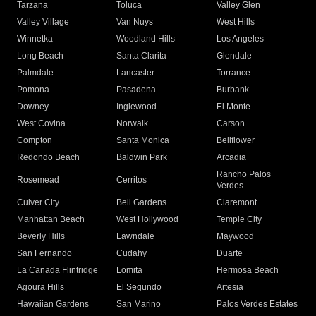
Tarzana
Toluca
Valley Glen
Valley Village
Van Nuys
West Hills
Winnetka
Woodland Hills
Los Angeles
Long Beach
Santa Clarita
Glendale
Palmdale
Lancaster
Torrance
Pomona
Pasadena
Burbank
Downey
Inglewood
El Monte
West Covina
Norwalk
Carson
Compton
Santa Monica
Bellflower
Redondo Beach
Baldwin Park
Arcadia
Rancho Palos
Rosemead
Cerritos
Verdes
Culver City
Bell Gardens
Claremont
Manhattan Beach
West Hollywood
Temple City
Beverly Hills
Lawndale
Maywood
San Fernando
Cudahy
Duarte
La Canada Flintridge
Lomita
Hermosa Beach
Agoura Hills
El Segundo
Artesia
Hawaiian Gardens
San Marino
Palos Verdes Estates