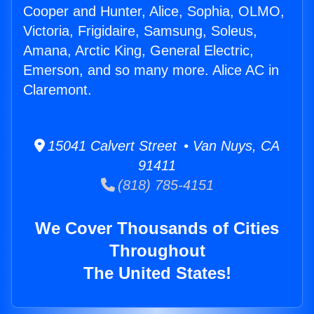
Cooper and Hunter, Alice, Sophia, OLMO,
Victoria, Frigidaire, Samsung, Soleus,
Amana, Arctic King, General Electric,
Emerson, and so many more. Alice AC in
Claremont.
15041 Calvert Street • Van Nuys, CA
91411
(818) 785-4151
We Cover Thousands of Cities
Throughout
The United States!