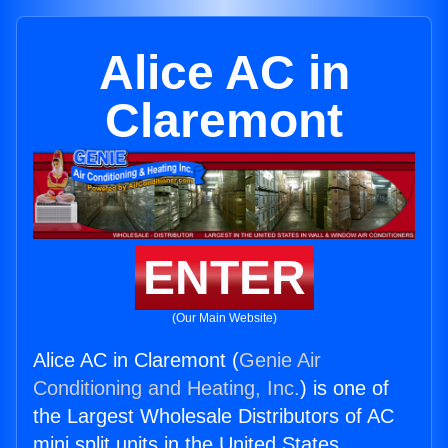
Alice AC in
Claremont
ENTER
(Our Main Website)
Alice AC in Claremont (
Genie Air
Conditioning and Heating, Inc.
) is one of
the Largest Wholesale Distributors of AC
mini split units in the United States.