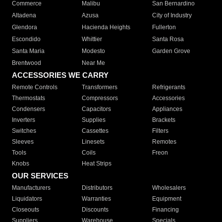
Commerce
Malibu
San Bernardino
Altadena
Azusa
City of Industry
Glendora
Hacienda Heights
Fullerton
Escondido
Whittier
Santa Rosa
Santa Maria
Modesto
Garden Grove
Brentwood
Near Me
ACCESSORIES WE CARRY
Remote Controls
Transformers
Refrigerants
Thermostats
Compressors
Accessories
Condensers
Capacitors
Appliances
Inverters
Supplies
Brackets
Switches
Cassettes
Filters
Sleeves
Linesets
Remotes
Tools
Coils
Freon
Knobs
Heat Strips
OUR SERVICES
Manufacturers
Distributors
Wholesalers
Liquidators
Warranties
Equipment
Closeouts
Discounts
Financing
Suppliers
Warehouse
Specials