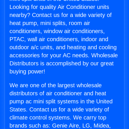
Looking for quality Air Conditioner units
nearby? Contact us for a wide variety of
heat pump, mini splits, room air
conditioners, window air conditioners,
PTAC, wall air conditioners, indoor and
outdoor a/c units, and heating and cooling
accessories for your AC needs. Wholesale
Distributors is accomplished by our great
buying power!
We are one of the largest wholesale
distributors of air conditioner and heat
pump ac mini split systems in the United
States. Contact us for a wide variety of
climate control systems. We carry top
brands such as: Genie Aire, LG, Midea,