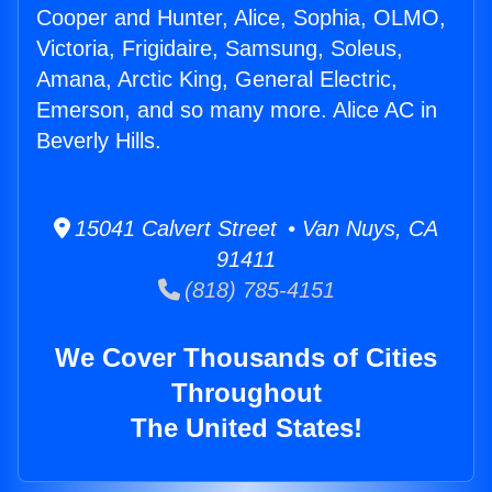
Cooper and Hunter, Alice, Sophia, OLMO,
Victoria, Frigidaire, Samsung, Soleus,
Amana, Arctic King, General Electric,
Emerson, and so many more. Alice AC in
Beverly Hills.
15041 Calvert Street • Van Nuys, CA
91411
(818) 785-4151
We Cover Thousands of Cities
Throughout
The United States!