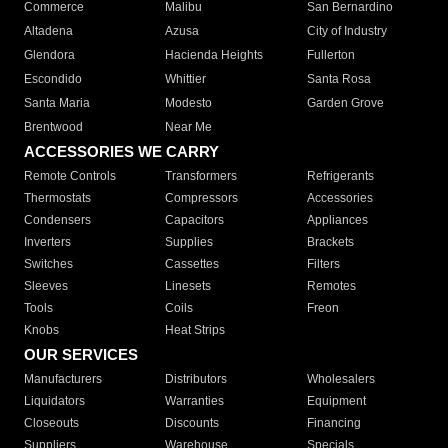
Commerce
Malibu
San Bernardino
Altadena
Azusa
City of Industry
Glendora
Hacienda Heights
Fullerton
Escondido
Whittier
Santa Rosa
Santa Maria
Modesto
Garden Grove
Brentwood
Near Me
ACCESSORIES WE CARRY
Remote Controls
Transformers
Refrigerants
Thermostats
Compressors
Accessories
Condensers
Capacitors
Appliances
Inverters
Supplies
Brackets
Switches
Cassettes
Filters
Sleeves
Linesets
Remotes
Tools
Coils
Freon
Knobs
Heat Strips
OUR SERVICES
Manufacturers
Distributors
Wholesalers
Liquidators
Warranties
Equipment
Closeouts
Discounts
Financing
Suppliers
Warehouse
Specials