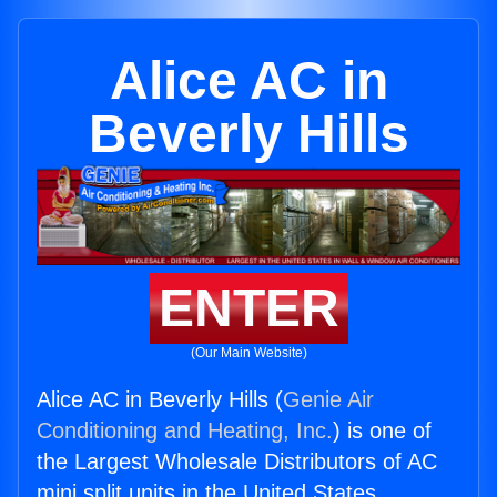
Alice AC in
Beverly Hills
ENTER
(Our Main Website)
Alice AC in Beverly Hills (
Genie Air
Conditioning and Heating, Inc.
) is one of
the Largest Wholesale Distributors of AC
mini split units in the United States.