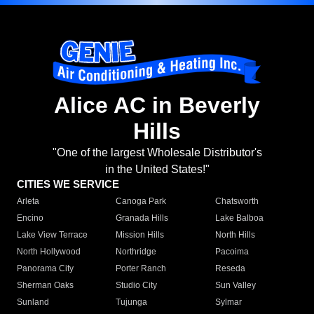
Alice AC in Beverly
Hills
"One of the largest Wholesale Distributor's
in the United States!"
CITIES WE SERVICE
Arleta
Canoga Park
Chatsworth
Encino
Granada Hills
Lake Balboa
Lake View Terrace
Mission Hills
North Hills
North Hollywood
Northridge
Pacoima
Panorama City
Porter Ranch
Reseda
Sherman Oaks
Studio City
Sun Valley
Sunland
Tujunga
Sylmar