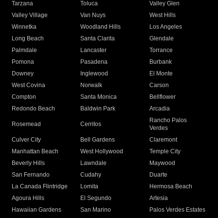
Tarzana
Toluca
Valley Glen
Valley Village
Van Nuys
West Hills
Winnetka
Woodland Hills
Los Angeles
Long Beach
Santa Clarita
Glendale
Palmdale
Lancaster
Torrance
Pomona
Pasadena
Burbank
Downey
Inglewood
El Monte
West Covina
Norwalk
Carson
Compton
Santa Monica
Bellflower
Redondo Beach
Baldwin Park
Arcadia
Rancho Palos
Rosemead
Cerritos
Verdes
Culver City
Bell Gardens
Claremont
Manhattan Beach
West Hollywood
Temple City
Beverly Hills
Lawndale
Maywood
San Fernando
Cudahy
Duarte
La Canada Flintridge
Lomita
Hermosa Beach
Agoura Hills
El Segundo
Artesia
Hawaiian Gardens
San Marino
Palos Verdes Estates