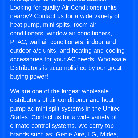
Looking for quality Air Conditioner units
nearby? Contact us for a wide variety of
heat pump, mini splits, room air
conditioners, window air conditioners,
PTAC, wall air conditioners, indoor and
outdoor a/c units, and heating and cooling
accessories for your AC needs. Wholesale
Distributors is accomplished by our great
buying power!
We are one of the largest wholesale
distributors of air conditioner and heat
pump ac mini split systems in the United
States. Contact us for a wide variety of
climate control systems. We carry top
brands such as: Genie Aire, LG, Midea,