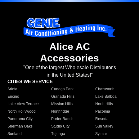
Alice AC
Accessories
"One of the largest Wholesale Distributor's
in the United States!"
CITIES WE SERVICE
Arleta
Canoga Park
Chatsworth
Encino
Granada Hills
Lake Balboa
Lake View Terrace
Mission Hills
North Hills
North Hollywood
Northridge
Pacoima
Panorama City
Porter Ranch
Reseda
Sherman Oaks
Studio City
Sun Valley
Sunland
Tujunga
Sylmar