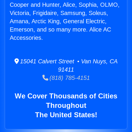
Cooper and Hunter, Alice, Sophia, OLMO,
Victoria, Frigidaire, Samsung, Soleus,
Amana, Arctic King, General Electric,
Emerson, and so many more. Alice AC
Accessories.
15041 Calvert Street • Van Nuys, CA
91411
(818) 785-4151
We Cover Thousands of Cities
Throughout
The United States!