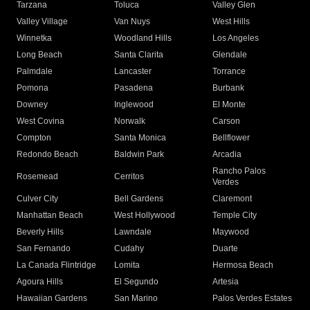
Tarzana
Toluca
Valley Glen
Valley Village
Van Nuys
West Hills
Winnetka
Woodland Hills
Los Angeles
Long Beach
Santa Clarita
Glendale
Palmdale
Lancaster
Torrance
Pomona
Pasadena
Burbank
Downey
Inglewood
El Monte
West Covina
Norwalk
Carson
Compton
Santa Monica
Bellflower
Redondo Beach
Baldwin Park
Arcadia
Rancho Palos
Rosemead
Cerritos
Verdes
Culver City
Bell Gardens
Claremont
Manhattan Beach
West Hollywood
Temple City
Beverly Hills
Lawndale
Maywood
San Fernando
Cudahy
Duarte
La Canada Flintridge
Lomita
Hermosa Beach
Agoura Hills
El Segundo
Artesia
Hawaiian Gardens
San Marino
Palos Verdes Estates