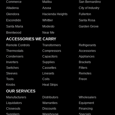
Commerce
Malibu
San Bernardino
Altadena
Azusa
City of Industry
Glendora
Hacienda Heights
Fullerton
Escondido
Whittier
Santa Rosa
Santa Maria
Modesto
Garden Grove
Brentwood
Near Me
ACCESSORIES WE CARRY
Remote Controls
Transformers
Refrigerants
Thermostats
Compressors
Accessories
Condensers
Capacitors
Appliances
Inverters
Supplies
Brackets
Switches
Cassettes
Filters
Sleeves
Linesets
Remotes
Tools
Coils
Freon
Knobs
Heat Strips
OUR SERVICES
Manufacturers
Distributors
Wholesalers
Liquidators
Warranties
Equipment
Closeouts
Discounts
Financing
Suppliers
Warehouse
Specials