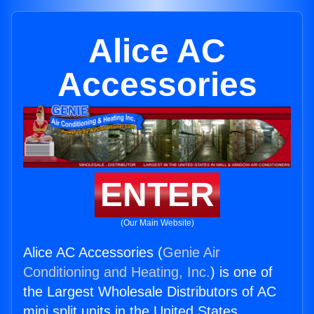
Alice AC
Accessories
ENTER
(Our Main Website)
Alice AC Accessories (
Genie Air
Conditioning and Heating, Inc.
) is one of
the Largest Wholesale Distributors of AC
mini split units in the United States.